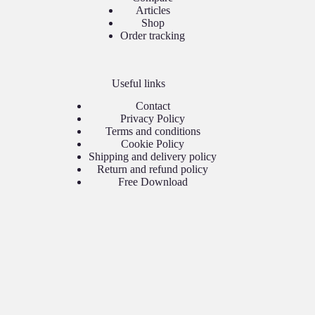
Articles
Shop
Order tracking
Useful links
Contact
Privacy Policy
Terms and conditions
Cookie Policy
Shipping and delivery policy
Return and refund policy
Free Download