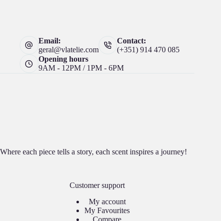
Email:
Contact:
geral@vlatelie.com
(+351) 914 470 085
Opening hours
9AM - 12PM / 1PM - 6PM
Where each piece tells a story, each scent inspires a journey!
Customer support
My account
My Favourites
Compare