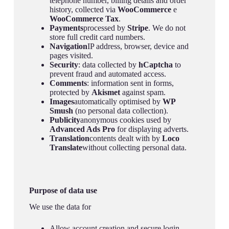
telephone number, billing details and order
history, collected via
WooCommerce
e
WooCommerce Tax
.
Payments
processed by
Stripe
. We do not
store full credit card numbers.
Navigation
IP address, browser, device and
pages visited.
Security
: data collected by
hCaptcha
to
prevent fraud and automated access.
Comments
: information sent in forms,
protected by
Akismet
against spam.
Images
automatically optimised by
WP
Smush
(no personal data collection).
Publicity
anonymous cookies used by
Advanced Ads Pro
for displaying adverts.
Translation
contents dealt with by
Loco
Translate
without collecting personal data.
Purpose of data use
We use the data for
Allow account creation and secure login.