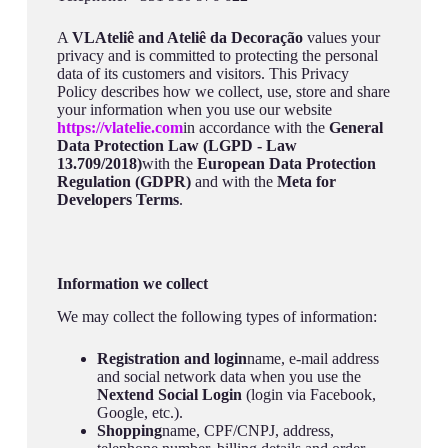
A
VLAteliê and Ateliê da Decoração
values your
privacy and is committed to protecting the personal
data of its customers and visitors. This Privacy
Policy describes how we collect, use, store and share
your information when you use our website
https://vlatelie.com
in accordance with the
General
Data Protection Law (LGPD - Law
13.709/2018)
with the
European Data Protection
Regulation (GDPR)
and with the
Meta for
Developers Terms
.
Information we collect
We may collect the following types of information:
Registration and login
name, e-mail address
and social network data when you use the
Nextend Social Login
(login via Facebook,
Google, etc.).
Shopping
name, CPF/CNPJ, address,