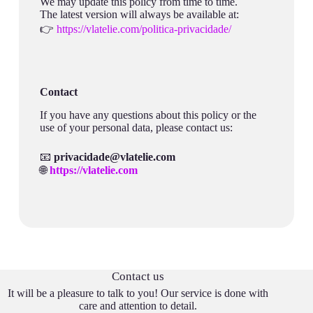
We may update this policy from time to time.
The latest version will always be available at:
👉
https://vlatelie.com/politica-privacidade/
Contact
If you have any questions about this policy or the
use of your personal data, please contact us:
📧
privacidade@vlatelie.com
🌐
https://vlatelie.com
Contact us
It will be a pleasure to talk to you! Our service is done with
care and attention to detail.