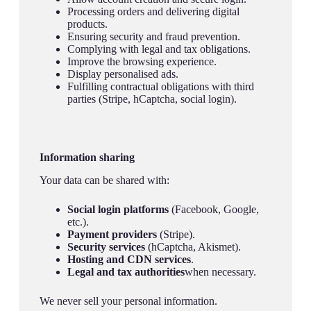
Processing orders and delivering digital
products.
Ensuring security and fraud prevention.
Complying with legal and tax obligations.
Improve the browsing experience.
Display personalised ads.
Fulfilling contractual obligations with third
parties (Stripe, hCaptcha, social login).
Information sharing
Your data can be shared with:
Social login platforms
(Facebook, Google,
etc.).
Payment providers
(Stripe).
Security services
(hCaptcha, Akismet).
Hosting and CDN services
.
Legal and tax authorities
when necessary.
We never sell your personal information.