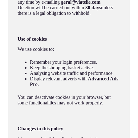
any time by e-mailing
geral@vlatelie.com
.
Deletion will be carried out within
30 days
unless
there is a legal obligation to withhold.
Use of cookies
We use cookies to:
Remember your login preferences.
Keep the shopping basket active.
Analysing website traffic and performance.
Display relevant adverts with
Advanced Ads
Pro
.
You can deactivate cookies in your browser, but
some functionalities may not work properly.
Changes to this policy