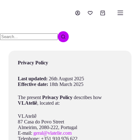
Privacy Policy
Last updated:
26th August 2025
Effective date:
18th March 2025
The present
Privacy Policy
describes how
VLAteliê
, located at:
VLAteliê
87 Casa do Povo Street
Almeirim, 2080-222, Portugal
E-mail:
geral@vlatelie.com
Telephone: +351 910 976 622