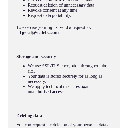
Request deletion of unnecessary data.
Revoke consent at any time.
Request data portability.
To exercise your rights, send a request to:
📧
geral@vlatelie.com
Storage and security
We use SSL/TLS encryption throughout the
site.
Your data is stored securely for as long as
necessary.
We apply technical measures against
unauthorised access.
Deleting data
You can request the deletion of your personal data at