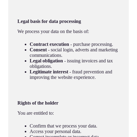
Legal basis for data processing
We process your data on the basis of:
Contract execution
- purchase processing.
Consent
- social login, adverts and marketing
communications.
Legal obligation
- issuing invoices and tax
obligations.
Legitimate interest
- fraud prevention and
improving the website experience.
Rights of the holder
You are entitled to:
Confirm that we process your data.
Access your personal data.
Correct incomplete or incorrect data.