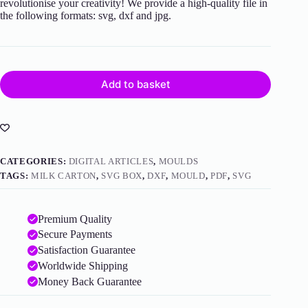
revolutionise your creativity! We provide a high-quality file in
the following formats: svg, dxf and jpg.
Add to basket
CATEGORIES:
DIGITAL ARTICLES
,
MOULDS
TAGS:
MILK CARTON
,
SVG BOX
,
DXF
,
MOULD
,
PDF
,
SVG
Premium Quality
Secure Payments
Satisfaction Guarantee
Worldwide Shipping
Money Back Guarantee