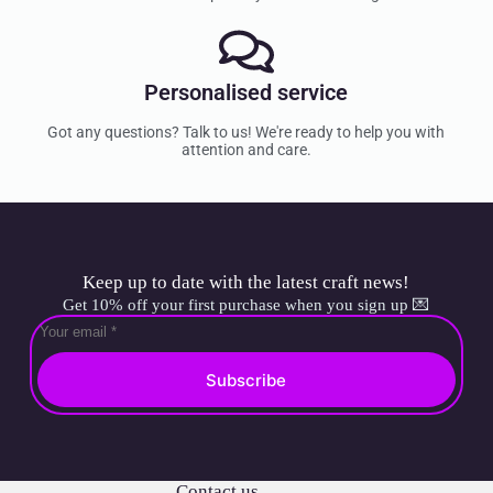
Personalised service
Got any questions? Talk to us! We're ready to help you with
attention and care.
Keep up to date with the latest craft news!
Get 10% off your first purchase when you sign up 💌
Subscribe
Contact us