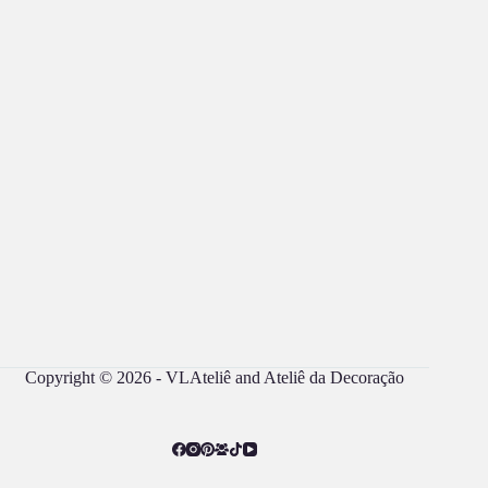
Copyright © 2026 - VLAteliê and Ateliê da Decoração