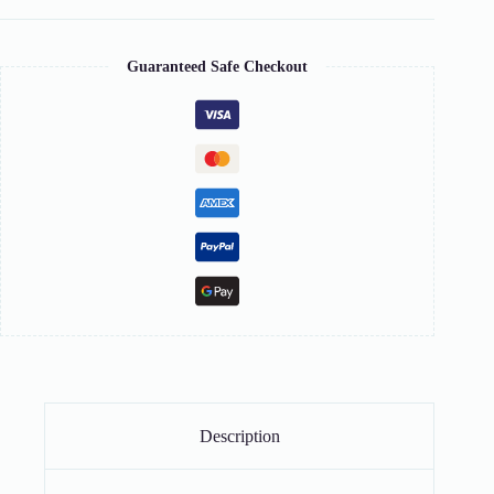
Guaranteed Safe Checkout
Description