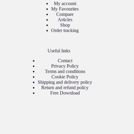
My account
My Favourites
Compare
Articles
Shop
Order tracking
Useful links
Contact
Privacy Policy
Terms and conditions
Cookie Policy
Shipping and delivery policy
Return and refund policy
Free Download