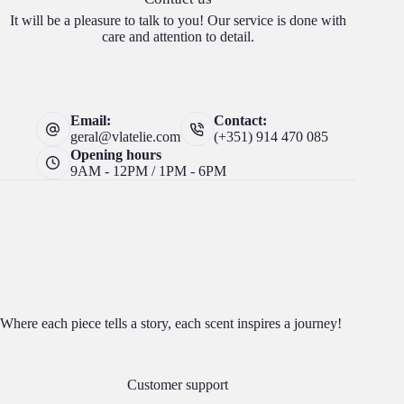
It will be a pleasure to talk to you! Our service is done with
care and attention to detail.
Email:
Contact:
geral@vlatelie.com
(+351) 914 470 085
Opening hours
9AM - 12PM / 1PM - 6PM
Where each piece tells a story, each scent inspires a journey!
Customer support