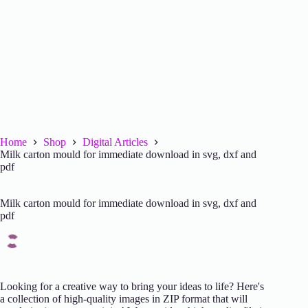
Home
Shop
Digital Articles
Milk carton mould for immediate download in svg, dxf and
pdf
Milk carton mould for immediate download in svg, dxf and
pdf
Looking for a creative way to bring your ideas to life? Here's
a collection of high-quality images in ZIP format that will