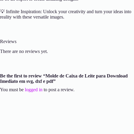
💡 Infinite Inspiration: Unlock your creativity and turn your ideas into
reality with these versatile images.
Reviews
There are no reviews yet.
Be the first to review “Molde de Caixa de Leite para Download
Imediato em svg, dxf e pdf”
You must be
logged in
to post a review.