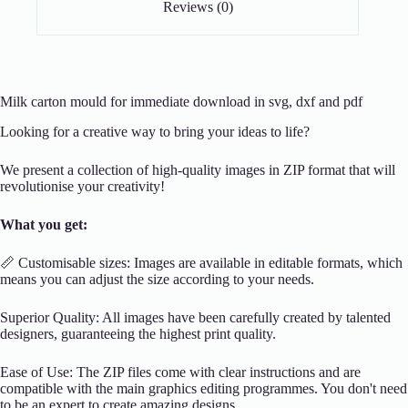
Reviews (0)
Milk carton mould for immediate download in svg, dxf and pdf
Looking for a creative way to bring your ideas to life?
We present a collection of high-quality images in ZIP format that will
revolutionise your creativity!
What you get:
📏 Customisable sizes: Images are available in editable formats, which
means you can adjust the size according to your needs.
Superior Quality: All images have been carefully created by talented
designers, guaranteeing the highest print quality.
Ease of Use: The ZIP files come with clear instructions and are
compatible with the main graphics editing programmes. You don't need
to be an expert to create amazing designs.