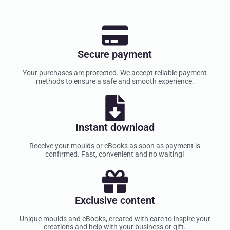
Secure payment
Your purchases are protected. We accept reliable payment
methods to ensure a safe and smooth experience.
Instant download
Receive your moulds or eBooks as soon as payment is
confirmed. Fast, convenient and no waiting!
Exclusive content
Unique moulds and eBooks, created with care to inspire your
creations and help with your business or gift.