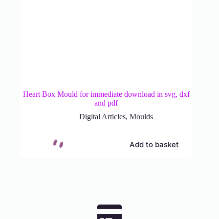
Heart Box Mould for immediate download in svg, dxf
and pdf
Digital Articles
,
Moulds
Add to basket