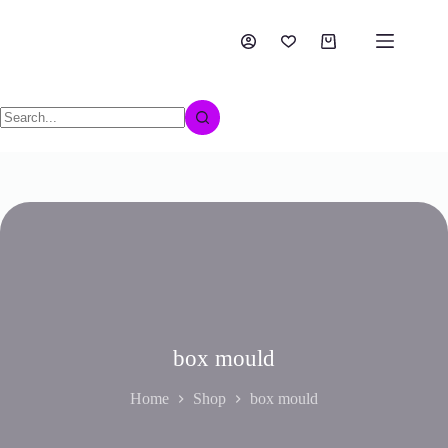
box mould
Home
Shop
box mould