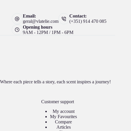
Email:
Contact:
geral@vlatelie.com
(+351) 914 470 085
Opening hours
9AM - 12PM / 1PM - 6PM
Where each piece tells a story, each scent inspires a journey!
Customer support
My account
My Favourites
Compare
Articles