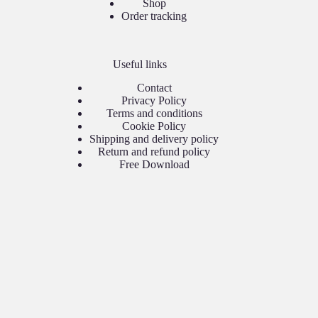
Shop
Order tracking
Useful links
Contact
Privacy Policy
Terms and conditions
Cookie Policy
Shipping and delivery policy
Return and refund policy
Free Download