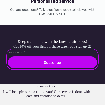
Personalised service
Got any questions? Talk to us! We're ready to help you with
attention and care.
Keep up to date with the latest craft news!
Get 10% off your first purchase when you sign up 💌
Subscribe
Contact us
It will be a pleasure to talk to you! Our service is done with
care and attention to detail.