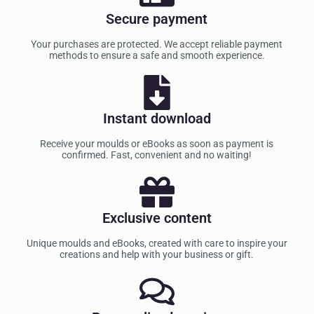
Secure payment
Your purchases are protected. We accept reliable payment
methods to ensure a safe and smooth experience.
Instant download
Receive your moulds or eBooks as soon as payment is
confirmed. Fast, convenient and no waiting!
Exclusive content
Unique moulds and eBooks, created with care to inspire your
creations and help with your business or gift.