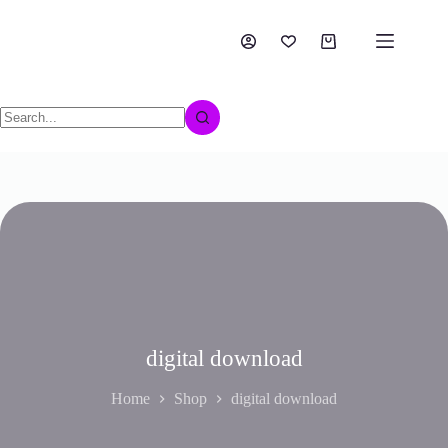
digital download
Home
Shop
digital download