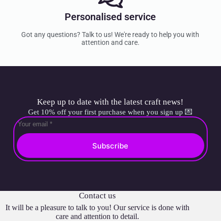
Personalised service
Got any questions? Talk to us! We're ready to help you with
attention and care.
Keep up to date with the latest craft news!
Get 10% off your first purchase when you sign up 💌
Subscribe
Contact us
It will be a pleasure to talk to you! Our service is done with
care and attention to detail.