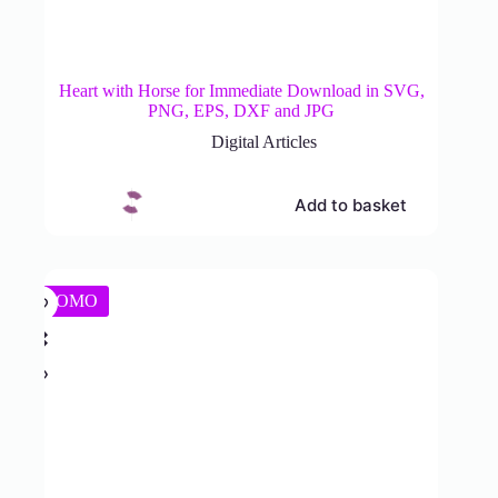
Heart with Horse for Immediate Download in SVG,
PNG, EPS, DXF and JPG
Digital Articles
Add to basket
PROMO