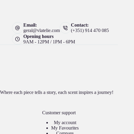
Email:
Contact:
geral@vlatelie.com
(+351) 914 470 085
Opening hours
9AM - 12PM / 1PM - 6PM
Where each piece tells a story, each scent inspires a journey!
Customer support
My account
My Favourites
Compare