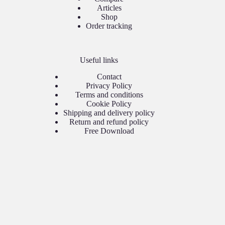
Articles
Shop
Order tracking
Useful links
Contact
Privacy Policy
Terms and conditions
Cookie Policy
Shipping and delivery policy
Return and refund policy
Free Download