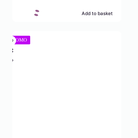
Add to basket
PROMO