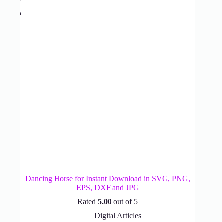
Dancing Horse for Instant Download in SVG, PNG,
EPS, DXF and JPG
Rated
5.00
out of 5
Digital Articles