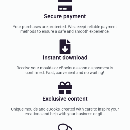
Secure payment
Your purchases are protected. We accept reliable payment
methods to ensure a safe and smooth experience.
Instant download
Receive your moulds or eBooks as soon as payment is
confirmed. Fast, convenient and no waiting!
Exclusive content
Unique moulds and eBooks, created with care to inspire your
creations and help with your business or gift.