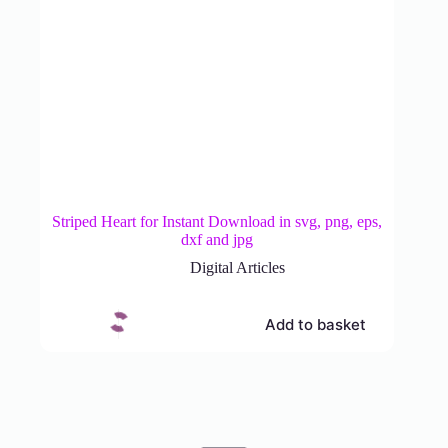
Striped Heart for Instant Download in svg, png, eps,
dxf and jpg
Digital Articles
Add to basket