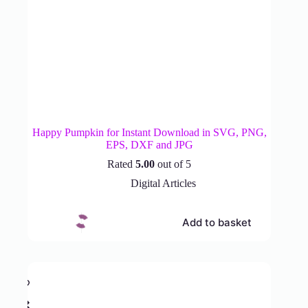
Happy Pumpkin for Instant Download in SVG, PNG,
EPS, DXF and JPG
Rated
5.00
out of 5
Digital Articles
Add to basket