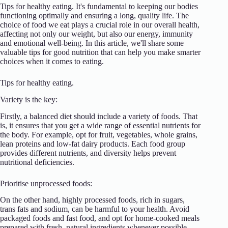
Tips for healthy eating. It's fundamental to keeping our bodies
functioning optimally and ensuring a long, quality life. The
choice of food we eat plays a crucial role in our overall health,
affecting not only our weight, but also our energy, immunity
and emotional well-being. In this article, we'll share some
valuable tips for good nutrition that can help you make smarter
choices when it comes to eating.
Tips for healthy eating.
Variety is the key:
Firstly, a balanced diet should include a variety of foods. That
is, it ensures that you get a wide range of essential nutrients for
the body. For example, opt for fruit, vegetables, whole grains,
lean proteins and low-fat dairy products. Each food group
provides different nutrients, and diversity helps prevent
nutritional deficiencies.
Prioritise unprocessed foods:
On the other hand, highly processed foods, rich in sugars,
trans fats and sodium, can be harmful to your health. Avoid
packaged foods and fast food, and opt for home-cooked meals
prepared with fresh, natural ingredients whenever possible.