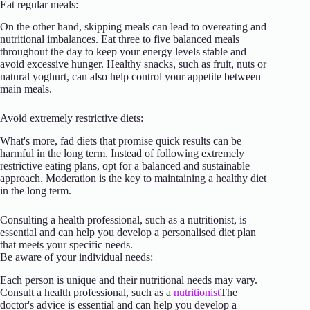
Eat regular meals:
On the other hand, skipping meals can lead to overeating and
nutritional imbalances. Eat three to five balanced meals
throughout the day to keep your energy levels stable and
avoid excessive hunger. Healthy snacks, such as fruit, nuts or
natural yoghurt, can also help control your appetite between
main meals.
Avoid extremely restrictive diets:
What's more, fad diets that promise quick results can be
harmful in the long term. Instead of following extremely
restrictive eating plans, opt for a balanced and sustainable
approach. Moderation is the key to maintaining a healthy diet
in the long term.
Consulting a health professional, such as a nutritionist, is
essential and can help you develop a personalised diet plan
that meets your specific needs.
Be aware of your individual needs:
Each person is unique and their nutritional needs may vary.
Consult a health professional, such as a
nutritionist
The
doctor's advice is essential and can help you develop a