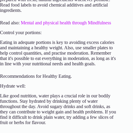
Read food labels to avoid chemical additives and artificial
ingredients.
Read also:
Mental and physical health through Mindfulness
Control your portions:
Eating in adequate portions is key to avoiding excess calories
and maintaining a healthy weight. Also, use smaller plates to
help control quantities, and practise moderation. Remember
that it's possible to eat everything in moderation, as long as it's
in line with your nutritional needs and health goals.
Recommendations for Healthy Eating.
Hydrate well:
Like good nutrition, water plays a crucial role in our bodily
functions. Stay hydrated by drinking plenty of water
throughout the day. Avoid sugary drinks and soft drinks, as
they can contribute to weight gain and health problems. If you
find it difficult to drink plain water, try adding a few slices of
fruit or herbs for flavour.