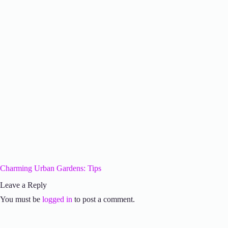
Charming Urban Gardens: Tips
Leave a Reply
You must be
logged in
to post a comment.