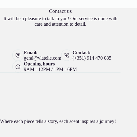
Contact us
It will be a pleasure to talk to you! Our service is done with
care and attention to detail.
Email:
Contact:
geral@vlatelie.com
(+351) 914 470 085
Opening hours
9AM - 12PM / 1PM - 6PM
Where each piece tells a story, each scent inspires a journey!