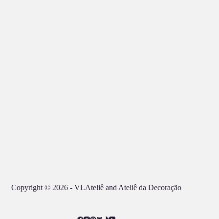
Copyright © 2026 - VLAteliê and Ateliê da Decoração