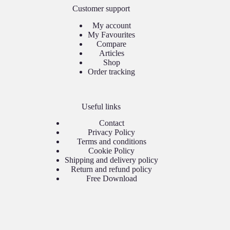
Customer support
My account
My Favourites
Compare
Articles
Shop
Order tracking
Useful links
Contact
Privacy Policy
Terms and conditions
Cookie Policy
Shipping and delivery policy
Return and refund policy
Free Download