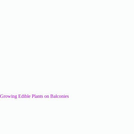
Growing Edible Plants on Balconies