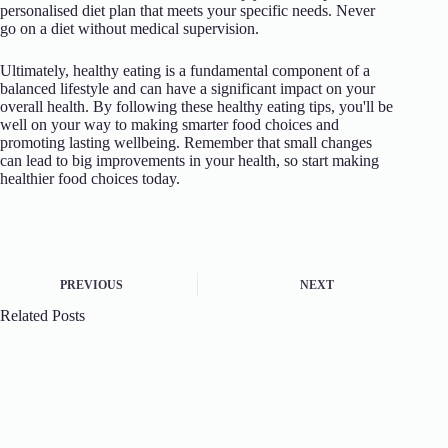
personalised diet plan that meets your specific needs. Never
go on a diet without medical supervision.
Ultimately, healthy eating is a fundamental component of a
balanced lifestyle and can have a significant impact on your
overall health. By following these healthy eating tips, you'll be
well on your way to making smarter food choices and
promoting lasting wellbeing. Remember that small changes
can lead to big improvements in your health, so start making
healthier food choices today.
PREVIOUS
NEXT
Related Posts