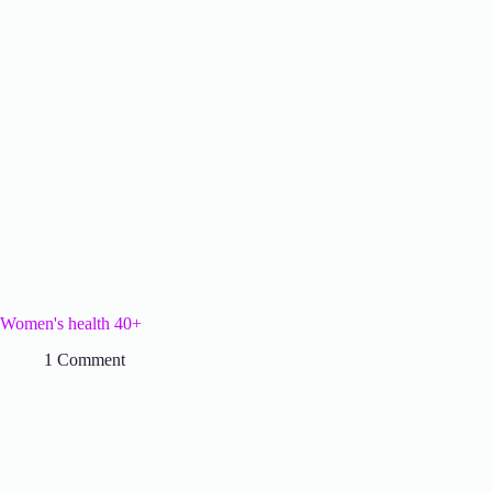
Women's health 40+
1 Comment