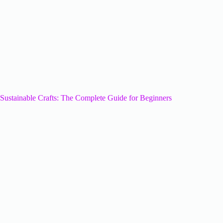
Sustainable Crafts: The Complete Guide for Beginners