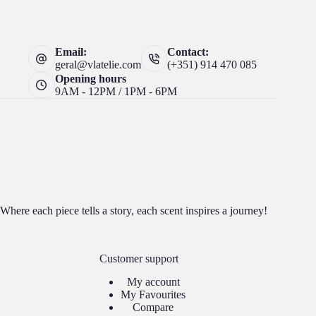
Email:
Contact:
geral@vlatelie.com
(+351) 914 470 085
Opening hours
9AM - 12PM / 1PM - 6PM
Where each piece tells a story, each scent inspires a journey!
Customer support
My account
My Favourites
Compare