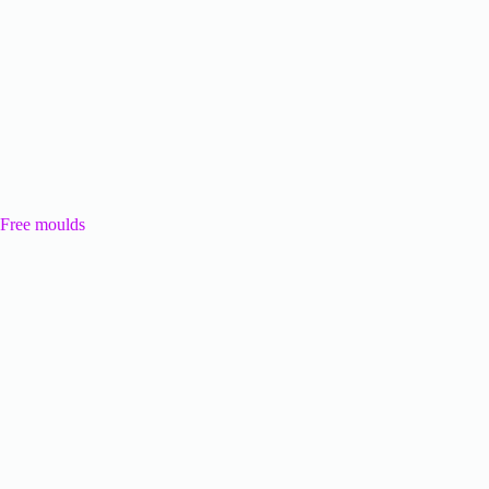
Free moulds