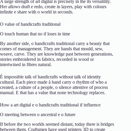
A
large
strength
of
art
digital
is
precisely
in the
its
versatility.
Her
allows
draft
e
redo,
create
in
layers,
play
with
colours
infinite
e
share
with
o
world
in
seconds.
O
value
of
handicrafts
traditional
O
touch
human
that
no
if
loses
in
time
By
another
side,
o
handicrafts
traditional
carry
a
beauty
that
comes
of
management.
They are
hands
that
mould,
sew,
weave,
carve.
They are
knowledge
past
between
generations,
stories
embroidered
in
fabrics,
recorded
in
wood
or
intertwined
in
fibres
natural.
É
impossible
talk
of
handicrafts
without
talk
of
identity
cultural.
Each
piece
made
à
hand
carry
o
rhythm
of
who
a
created,
a
culture
of
a
people,
o
silence
attentive
of
process
manual.
E
that
has
a
value
that
none
technology
replaces.
How
a
art
digital
e
o
handicrafts
traditional
if
influence
O
meeting
between
o
ancestral
e
o
future
If
before
the
two
worlds
seemed
distant,
today
there is
bridges
between
them.
Craftsmen
have
used
printers
3D
to
create