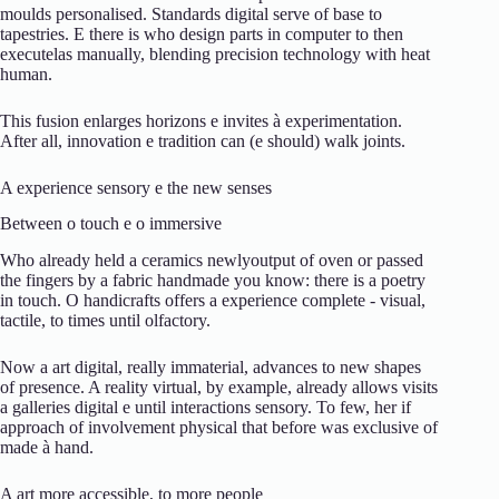
moulds
personalised.
Standards
digital
serve
of
base
to
tapestries.
E
there is
who
design
parts
in
computer
to
then
execute
las
manually,
blending
precision
technology
with
heat
human.
This
fusion
enlarges
horizons
e
invites
à
experimentation.
After all,
innovation
e
tradition
can (
e
should)
walk
joints.
A
experience
sensory
e
the
new
senses
Between
o
touch
e
o
immersive
Who
already
held
a
ceramics
newly
output
of
oven
or
passed
the
fingers
by
a
fabric
handmade
you know:
there is
a
poetry
in
touch.
O
handicrafts
offers
a
experience
complete -
visual,
tactile,
to
times
until
olfactory.
Now
a
art
digital,
really
immaterial,
advances
to
new
shapes
of
presence.
A
reality
virtual,
by
example,
already
allows
visits
a
galleries
digital
e
until
interactions
sensory.
To
few,
her
if
approach
of
involvement
physical
that
before
was
exclusive
of
made
à
hand.
A
art
more
accessible,
to
more
people