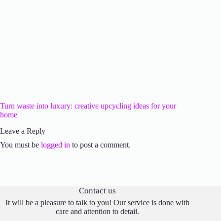
Turn waste into luxury: creative upcycling ideas for your
home
Leave a Reply
You must be
logged in
to post a comment.
Contact us
It will be a pleasure to talk to you! Our service is done with
care and attention to detail.