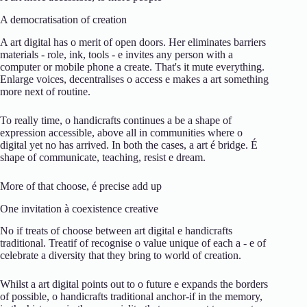
A
democratisation
of
creation
A
art
digital
has
o
merit
of
open
doors.
Her
eliminates
barriers
materials -
role,
ink,
tools -
e
invites
any
person
with
a
computer
or
mobile phone
a
create.
That's it
mute
everything.
Enlarge
voices,
decentralises
o
access
e
makes
a
art
something
more
next
of
routine.
To
really
time,
o
handicrafts
continues
a
be
a
shape
of
expression
accessible,
above all
in
communities
where
o
digital
yet
no
has arrived.
In
both
the
cases,
a
art
é
bridge.
É
shape
of
communicate,
teaching,
resist
e
dream.
More
of
that
choose,
é
precise
add up
One
invitation
à
coexistence
creative
No
if
treats
of
choose
between
art
digital
e
handicrafts
traditional.
Treat
if
of
recognise
o
value
unique
of
each
a -
e
of
celebrate
a
diversity
that
they
bring
to
world
of
creation.
Whilst
a
art
digital
points out
to
o
future
e
expands
the
borders
of
possible,
o
handicrafts
traditional
anchor-
if
in the
memory,