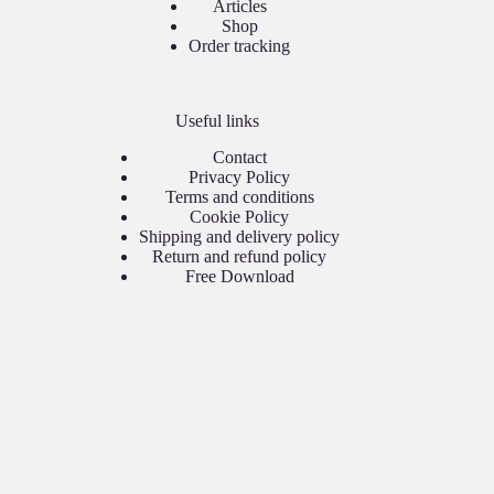
Articles
Shop
Order tracking
Useful links
Contact
Privacy Policy
Terms and conditions
Cookie Policy
Shipping and delivery policy
Return and refund policy
Free Download