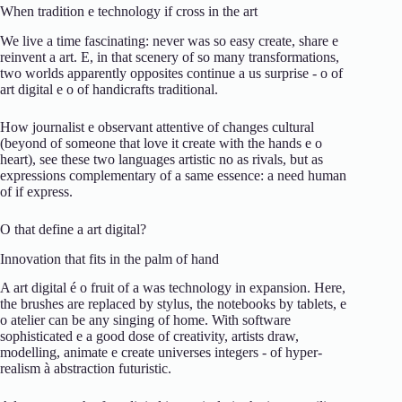
When
tradition
e
technology
if
cross
in the
art
We live
a
time
fascinating:
never
was
so
easy
create,
share
e
reinvent
a
art.
E,
in that
scenery
of
so many
transformations,
two
worlds
apparently
opposites
continue
a
us
surprise -
o
of
art
digital
e
o
of
handicrafts
traditional.
How
journalist
e
observant
attentive
of
changes
cultural
(
beyond
of
someone
that
love it
create
with
the
hands
e
o
heart),
see
these
two
languages
artistic
no
as
rivals,
but
as
expressions
complementary
of
a
same
essence:
a
need
human
of
if
express.
O
that
define
a
art
digital?
Innovation
that
fits
in the
palm
of
hand
A
art
digital
é
o
fruit
of
a
was
technology
in
expansion.
Here,
the
brushes
are
replaced
by
stylus,
the
notebooks
by
tablets,
e
o
atelier
can
be
any
singing
of
home.
With
software
sophisticated
e
a
good
dose
of
creativity,
artists
draw,
modelling,
animate
e
create
universes
integers -
of
hyper-
realism
à
abstraction
futuristic.