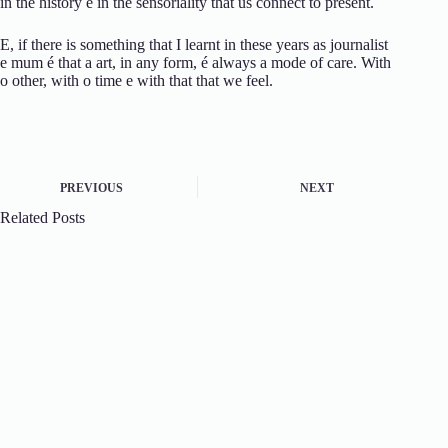
in the
history
e
in the
sensoriality
that
us
connect
to
present.
E,
if
there is
something
that
I learnt
in these
years
as
journalist
e
mum
é
that
a
art,
in
any
form,
é
always
a
mode
of
care.
With
o
other,
with
o
time
e
with
that
that
we feel.
PREVIOUS
NEXT
Related Posts