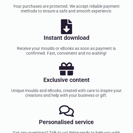
Your purchases are protected. We accept reliable payment
methods to ensure a safe and smooth experience.
Instant download
Receive your moulds or eBooks as soon as payment is
confirmed. Fast, convenient and no waiting!
Exclusive content
Unique moulds and eBooks, created with care to inspire your
creations and help with your business or gift.
Personalised service
Got any questions? Talk to us! We're ready to help you with