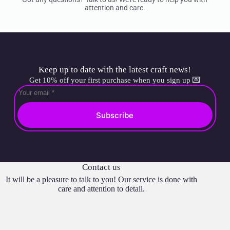
attention and care.
Keep up to date with the latest craft news!
Get 10% off your first purchase when you sign up 💌
Subscribe
Contact us
It will be a pleasure to talk to you! Our service is done with
care and attention to detail.