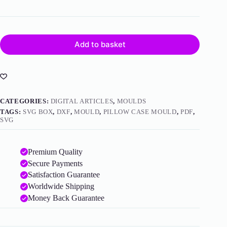
Add to basket
CATEGORIES:
DIGITAL ARTICLES
,
MOULDS
TAGS:
SVG BOX
,
DXF
,
MOULD
,
PILLOW CASE MOULD
,
PDF
,
SVG
Premium Quality
Secure Payments
Satisfaction Guarantee
Worldwide Shipping
Money Back Guarantee