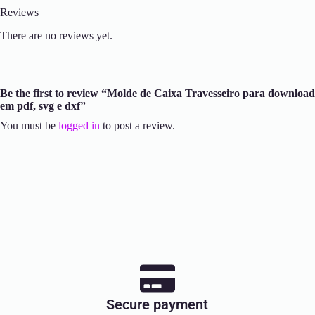
Reviews
There are no reviews yet.
Be the first to review “Molde de Caixa Travesseiro para download
em pdf, svg e dxf”
You must be
logged in
to post a review.
Secure payment