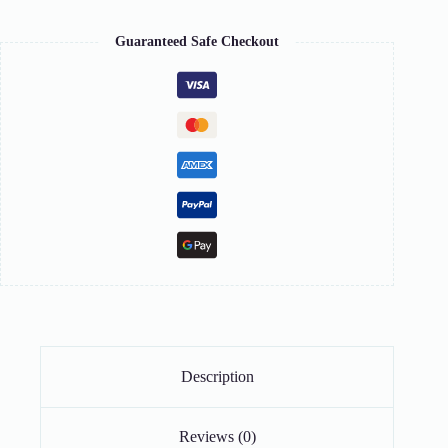
Guaranteed Safe Checkout
Description
Reviews (0)