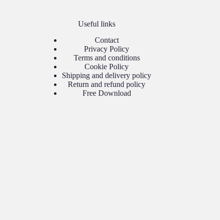
Useful links
Contact
Privacy Policy
Terms and conditions
Cookie Policy
Shipping and delivery policy
Return and refund policy
Free Download