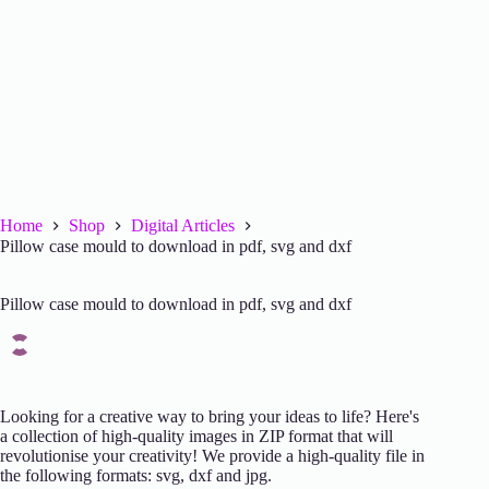
Home
Shop
Digital Articles
Pillow case mould to download in pdf, svg and dxf
Pillow case mould to download in pdf, svg and dxf
Looking for a creative way to bring your ideas to life? Here's
a collection of high-quality images in ZIP format that will
revolutionise your creativity! We provide a high-quality file in
the following formats: svg, dxf and jpg.