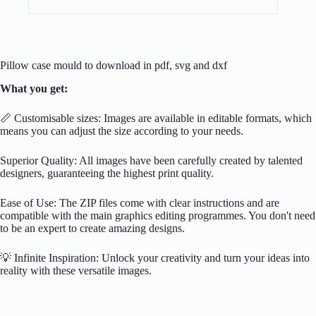
Pillow case mould to download in pdf, svg and dxf
What you get:
📏 Customisable sizes: Images are available in editable formats, which
means you can adjust the size according to your needs.
Superior Quality: All images have been carefully created by talented
designers, guaranteeing the highest print quality.
Ease of Use: The ZIP files come with clear instructions and are
compatible with the main graphics editing programmes. You don't need
to be an expert to create amazing designs.
💡 Infinite Inspiration: Unlock your creativity and turn your ideas into
reality with these versatile images.