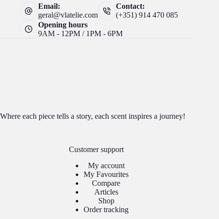
Email:
Contact:
geral@vlatelie.com
(+351) 914 470 085
Opening hours
9AM - 12PM / 1PM - 6PM
Where each piece tells a story, each scent inspires a journey!
Customer support
My account
My Favourites
Compare
Articles
Shop
Order tracking